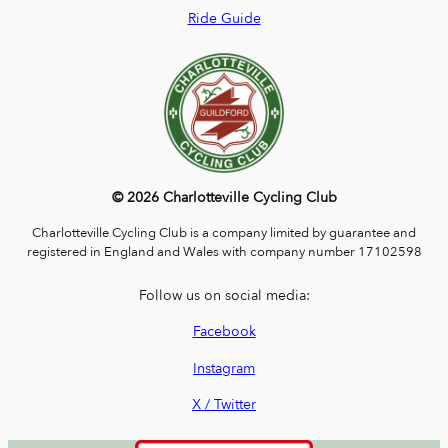
Ride Guide
© 2026 Charlotteville Cycling Club
Charlotteville Cycling Club is a company limited by guarantee and
registered in England and Wales with company number 17102598
Follow us on social media:
Facebook
Instagram
X / Twitter