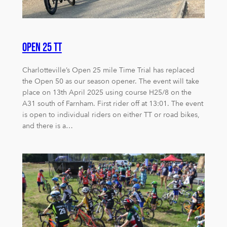
Open 25 TT
Charlotteville’s Open 25 mile Time Trial has replaced
the Open 50 as our season opener. The event will take
place on 13th April 2025 using course H25/8 on the
A31 south of Farnham. First rider off at 13:01. The event
is open to individual riders on either TT or road bikes,
and there is a…