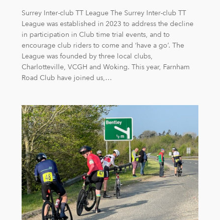
Surrey Inter-club TT League The Surrey Inter-club TT
League was established in 2023 to address the decline
in participation in Club time trial events, and to
encourage club riders to come and ‘have a go’. The
League was founded by three local clubs,
Charlotteville, VCGH and Woking. This year, Farnham
Road Club have joined us,…