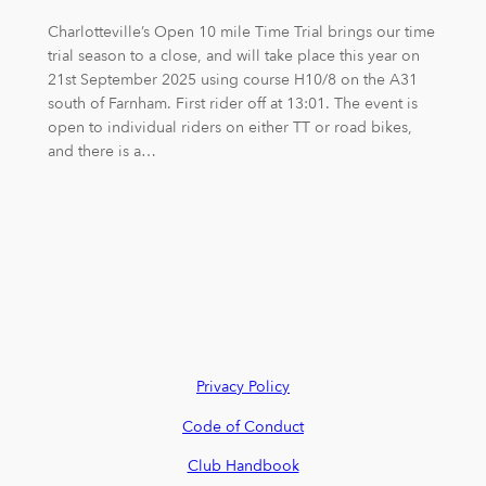
Charlotteville’s Open 10 mile Time Trial brings our time
trial season to a close, and will take place this year on
21st September 2025 using course H10/8 on the A31
south of Farnham. First rider off at 13:01. The event is
open to individual riders on either TT or road bikes,
and there is a…
Privacy Policy
Code of Conduct
Club Handbook