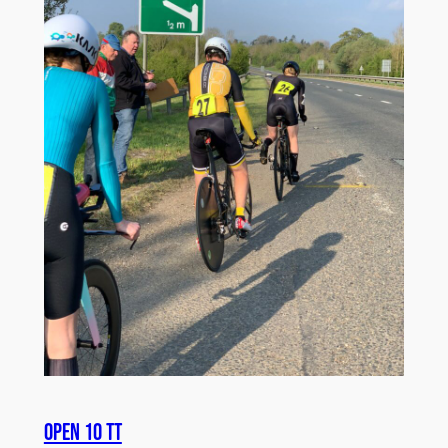
Open 10 TT