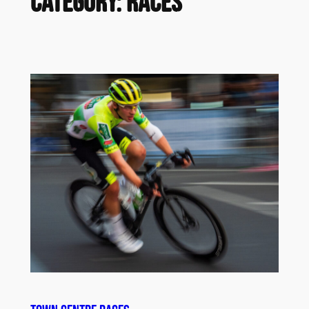
Category:
Races