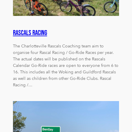
Rascals Racing
The Charlotteville Rascals Coaching team aim to
organise four Rascal Racing / Go-Ride Races per year.
The actual dates will be published on the Rascals
Calendar Go-Ride races are open to everyone from 6 to
16. This includes all the Woking and Guildford Rascals
as well as children from other Go-Ride Clubs. Rascal
Racing /…