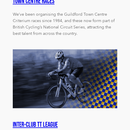
Town Centre Races
We’ve been organising the Guildford Town Centre
Criterium races since 1984, and these now form part of
British Cycling’s National Circuit Series, attracting the
best talent from across the country.
Inter-club TT League