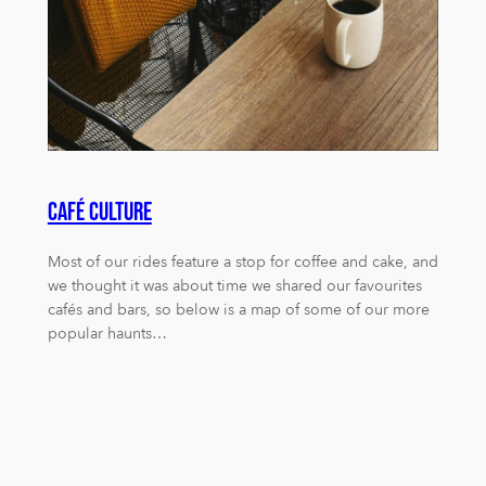
Café Culture
Most of our rides feature a stop for coffee and cake, and
we thought it was about time we shared our favourites
cafés and bars, so below is a map of some of our more
popular haunts…