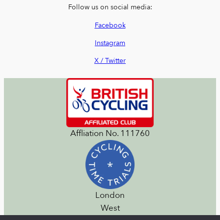
Follow us on social media:
Facebook
Instagram
X / Twitter
Affliation No. 111760
London
West