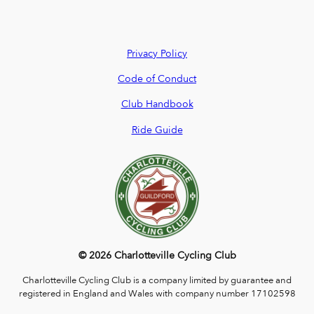
Privacy Policy
Code of Conduct
Club Handbook
Ride Guide
© 2026 Charlotteville Cycling Club
Charlotteville Cycling Club is a company limited by guarantee and
registered in England and Wales with company number 17102598