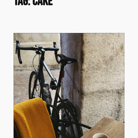
Tag:
cake